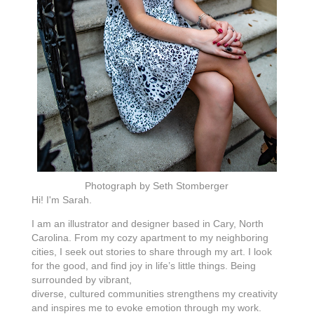
Photograph by Seth Stomberger
Hi! I'm Sarah.
I am an illustrator and designer based in Cary, North
Carolina. From my cozy apartment to my neighboring
cities, I seek out stories to share through my art. I look
for the good, and find joy in life’s little things. Being
surrounded by vibrant,
diverse, cultured communities strengthens my creativity
and inspires me to evoke emotion through my work.